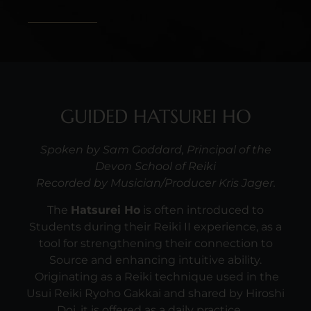
GUIDED HATSUREI HO
Spoken by Sam Goddard, Principal of the
Devon School of Reiki
Recorded by Musician/Producer Kris Jager.
The
Hatsurei Ho
is often introduced to
Students during their Reiki II experience, as a
tool for strengthening their connection to
Source and enhancing intuitive ability.
Originating as a Reiki technique used in the
Usui Reiki Ryoho Gakkai and shared by Hiroshi
Doi, it is offered as a daily practice.