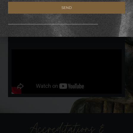
Jager.
SEND
A powerful meditation of relaxation &
Alternative:
transformation, with focus on our connection
with the earth, its energies and that of our
own chakra system.
Accreditations &