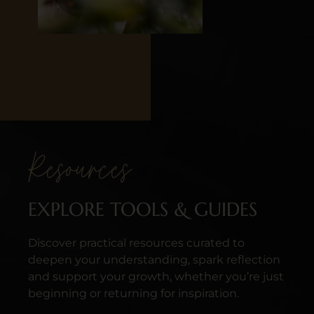
Resources
EXPLORE TOOLS & GUIDES
Discover practical resources curated to
deepen your understanding, spark reflection
and support your growth, whether you’re just
beginning or returning for inspiration.