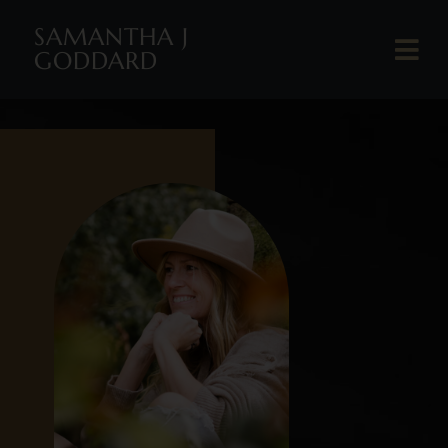
SAMANTHA J
GODDARD