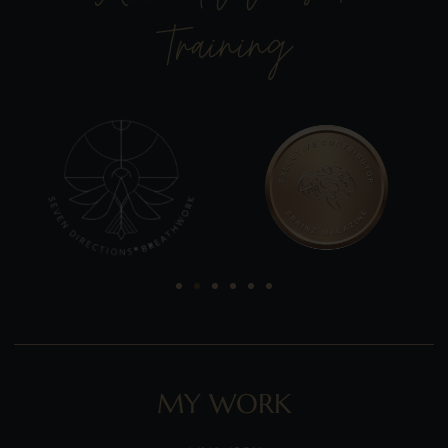
Training
MY WORK