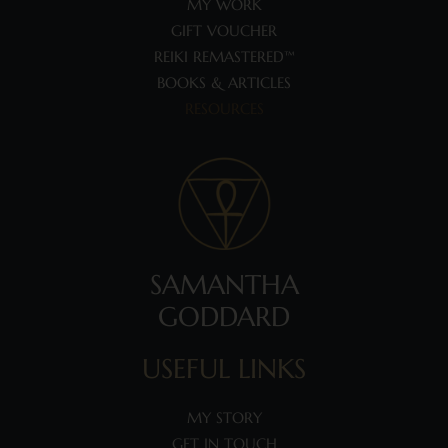
MY WORK
GIFT VOUCHER
REIKI REMASTERED™
BOOKS & ARTICLES
RESOURCES
SAMANTHA
GODDARD
USEFUL LINKS
MY STORY
GET IN TOUCH